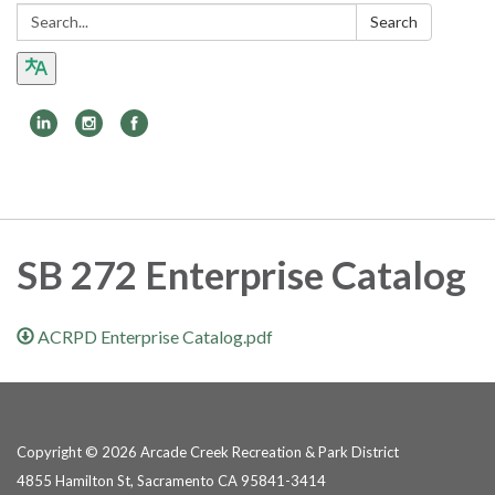
Search:
Search
Toggle
navigation
SB 272 Enterprise Catalog
ACRPD Enterprise Catalog.pdf
Copyright © 2026 Arcade Creek Recreation & Park District
4855 Hamilton St, Sacramento CA 95841-3414