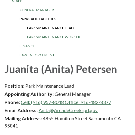
STAFF
GENERAL MANAGER
PARKS AND FACILITIES
PARKS MAINTENANCE LEAD
PARKS MAINTENANCE WORKER
FINANCE
LAW ENFORCEMENT
Juanita (Anita) Petersen
Position:
Park Maintenance Lead
Appointing Authority:
General Manager
Phone:
Cell: (916) 957-8048 Office: 916-482-8377
Email Address:
Anita@ArcadeCreekrpd.gov
Mailing Address:
4855 Hamilton Street Sacramento CA
95841