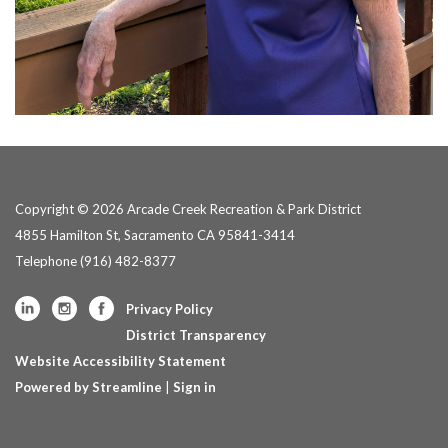
Copyright © 2026 Arcade Creek Recreation & Park District
4855 Hamilton St, Sacramento CA 95841-3414
Telephone
(916) 482-8377
Privacy Policy
District Transparency
Website Accessibility Statement
Powered by Streamline
|
Sign in