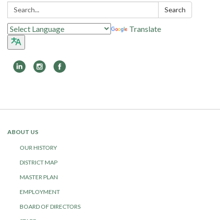
Search:
Search
Translate
Toggle
navigation
ABOUT US
OUR HISTORY
DISTRICT MAP
MASTER PLAN
EMPLOYMENT
BOARD OF DIRECTORS