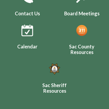
Contact Us
Board Meetings
Calendar
Sac County
Resources
Sac Sheriff
Resources