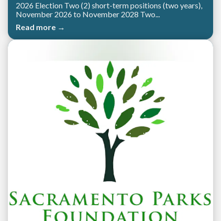
2026 Election Two (2) short-term positions (two years),
November 2026 to November 2028 Two...
Read more →