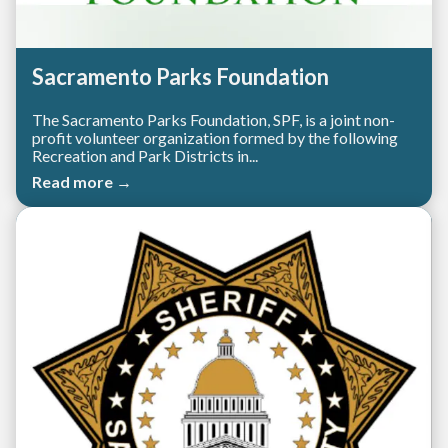
Sacramento Parks Foundation
The Sacramento Parks Foundation, SPF, is a joint non-
profit volunteer organization formed by the following
Recreation and Park Districts in...
Read more →