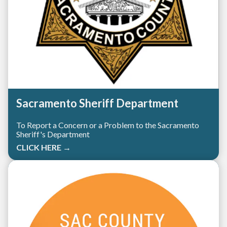
Sacramento Sheriff Department
To Report a Concern or a Problem to the Sacramento
Sheriff's Department
CLICK HERE →