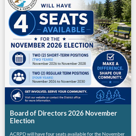
Board of Directors 2026 November
Election
ACRPD will have four seats available for the November