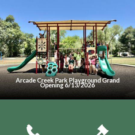
menu
menu
menu
Arcade Creek Park Playground Grand
Opening 6/13/2026
Quicklinks 1