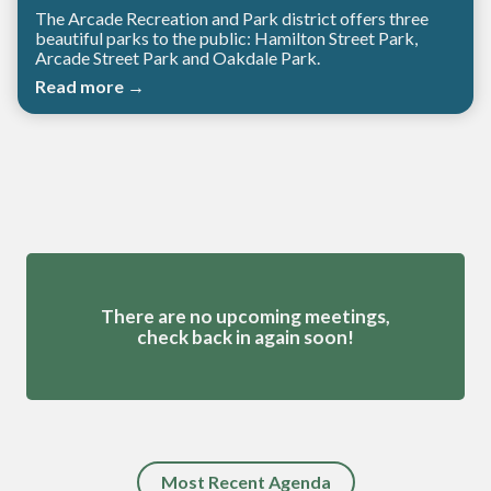
The Arcade Recreation and Park district offers three
beautiful parks to the public: Hamilton Street Park,
Arcade Street Park and Oakdale Park.
Read more →
Meetings 4
There are no upcoming meetings,
check back in again soon!
Most Recent Agenda