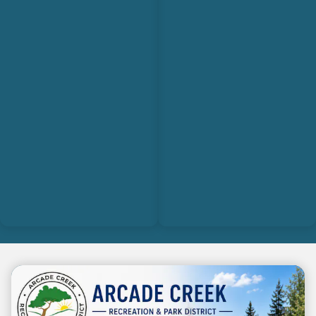
Teasers 3