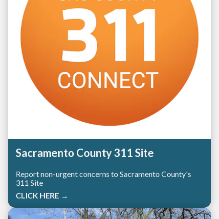
Sacramento County 311 Site
Report non-urgent concerns to Sacramento County's
311 Site
CLICK HERE →