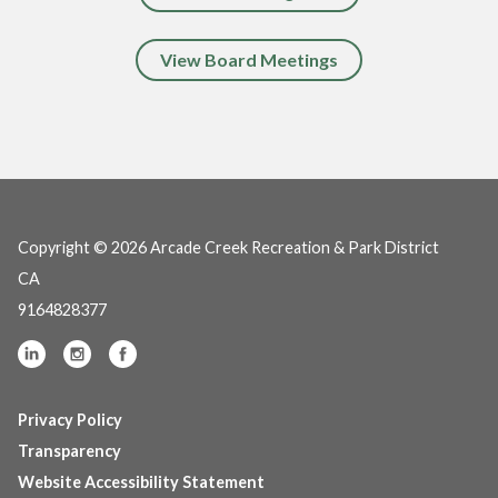
View Board Meetings
Copyright © 2026 Arcade Creek Recreation & Park District
CA
9164828377
Privacy Policy
Transparency
Website Accessibility Statement