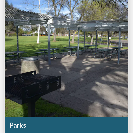
Parks