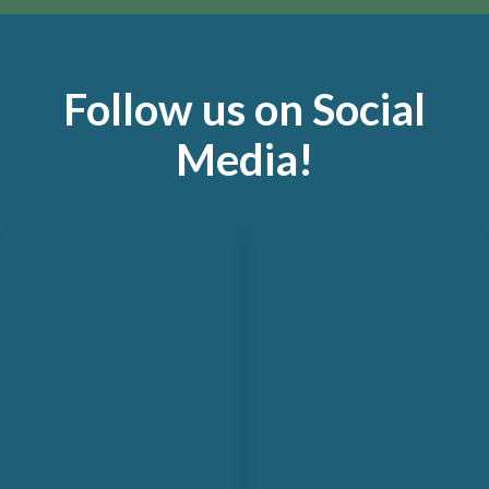
Follow us on Social
Media!