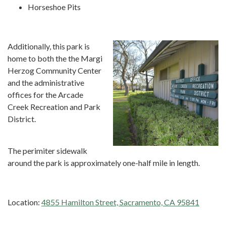
Horseshoe Pits
Additionally, this park is
home to both the the Margi
Herzog Community Center
and the administrative
offices for the Arcade
Creek Recreation and Park
District.
The perimiter sidewalk
around the park is approximately one-half mile in length.
Location:
4855 Hamilton Street, Sacramento, CA 95841