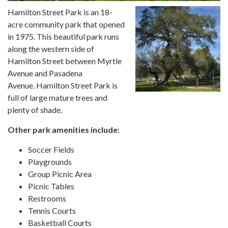
Hamilton Street Park is an 18-
acre community park that opened
in 1975. This beautiful park runs
along the western side of
Hamilton Street between Myrtle
Avenue and Pasadena
Avenue. Hamilton Street Park is
full of large mature trees and
plenty of shade.
Other park amenities include:
Soccer Fields
Playgrounds
Group Picnic Area
Picnic Tables
Restrooms
Tennis Courts
Basketball Courts