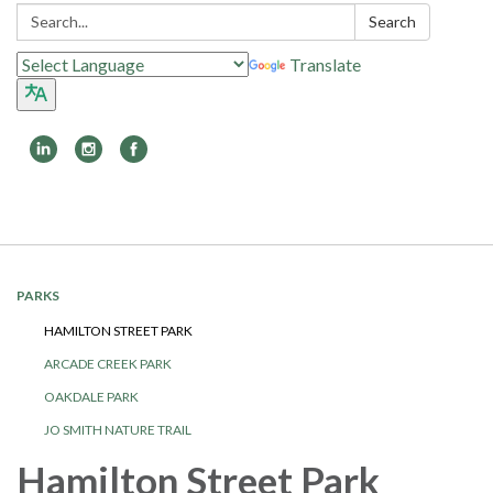
Search:
Search
Translate
Toggle
navigation
PARKS
HAMILTON STREET PARK
ARCADE CREEK PARK
OAKDALE PARK
JO SMITH NATURE TRAIL
Hamilton Street Park