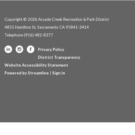
Copyright © 2026 Arcade Creek Recreation & Park District
4855 Hamilton St, Sacramento CA 95841-3414
Telephone
(916) 482-8377
Privacy Policy
District Transparency
Website Accessibility Statement
Powered by Streamline
|
Sign in