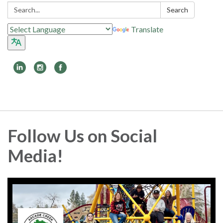
Search:
Search
Translate
Toggle
navigation
Follow Us on Social
Media!