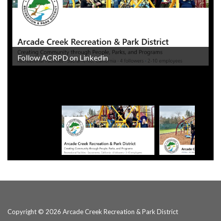
Follow ACRPD on Linkedin
Follow ACRPD on Facebook
Copyright © 2026 Arcade Creek Recreation & Park District