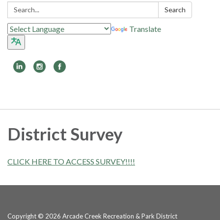
Search:
Search
Translate
Toggle
navigation
District Survey
CLICK HERE TO ACCESS SURVEY!!!!
Copyright © 2026 Arcade Creek Recreation & Park District