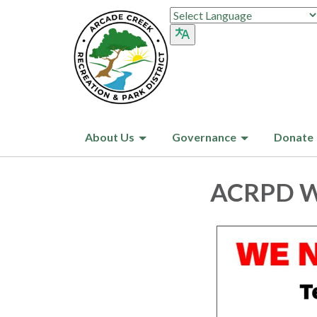
About Us
Governance
Donate
ACRPD Wa