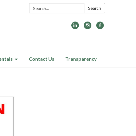
Search:
Search
entals
Contact Us
Transparency