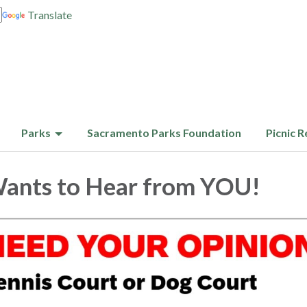
Translate
Parks
Sacramento Parks Foundation
Picnic R
nts to Hear from YOU!