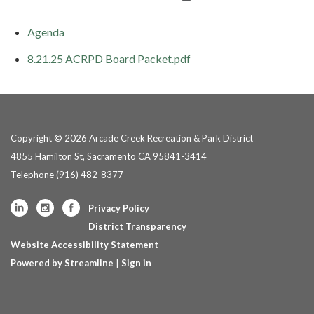
Agenda
8.21.25 ACRPD Board Packet.pdf
Copyright © 2026 Arcade Creek Recreation & Park District
4855 Hamilton St, Sacramento CA 95841-3414
Telephone
(916) 482-8377
Privacy Policy
District Transparency
Website Accessibility Statement
Powered by Streamline
|
Sign in