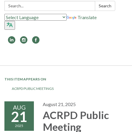
Search:
Search
Translate
Toggle
navigation
THIS ITEM APPEARS ON
ACRPD PUBLIC MEETINGS
August 21, 2025
AUG
21
ACRPD Public
Meeting
2025