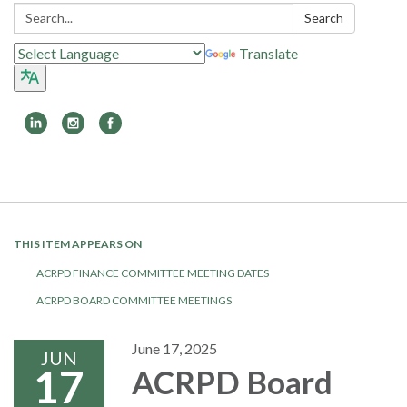
Search:
Search
Translate
Toggle
navigation
THIS ITEM APPEARS ON
ACRPD FINANCE COMMITTEE MEETING DATES
ACRPD BOARD COMMITTEE MEETINGS
June 17, 2025
JUN
17
ACRPD Board