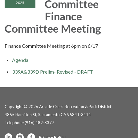
Committee
2025
Finance
Committee Meeting
Finance Committee Meeting at 6pm on 6/17
Agenda
339A&339D Prelim- Revised - DRAFT
Copyright © 2026 Arcade Creek Recreation & Park District
4855 Hamilton St, Sacramento CA 95841-3414
Telephone
(916) 482-8377
Privacy Policy