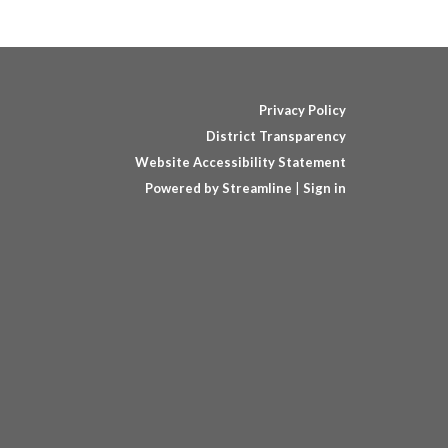
Privacy Policy
District Transparency
Website Accessibility Statement
Powered by Streamline
|
Sign in