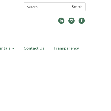
Search:
Search
entals
Contact Us
Transparency