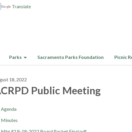
Translate
Parks
Sacramento Parks Foundation
Picnic R
gust 18, 2022
CRPD Public Meeting
Agenda
Minutes
Mtg #2 8-18-2022 Board Packet Final.pdf