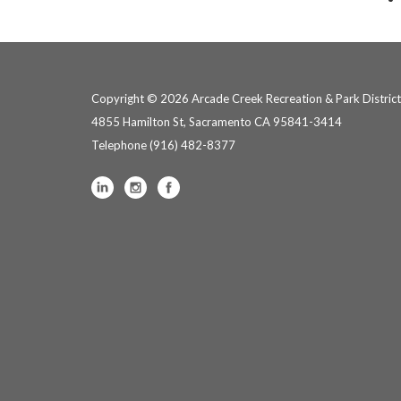
Copyright © 2026 Arcade Creek Recreation & Park District
4855 Hamilton St, Sacramento CA 95841-3414
Telephone
(916) 482-8377