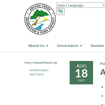
About Us
Governance
Donate
THIS ITEM APPEARS ON
Au
AUG
18
A
ACRPD PUBLIC
MEETINGS
2022