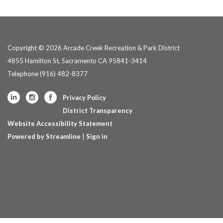
Copyright © 2026 Arcade Creek Recreation & Park District
4855 Hamilton St, Sacramento CA 95841-3414
Telephone
(916) 482-8377
Privacy Policy
District Transparency
Website Accessibility Statement
Powered by Streamline
|
Sign in