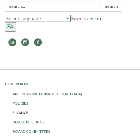
Search:
Search
Translate
Toggle
navigation
GOVERNANCE
AMERICAN WITH DISABILITIES ACT (ADA)
POLICIES
FINANCE
BOARD MEETINGS
BOARD COMMITTEES