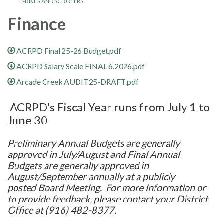
E-BIKES AND SCOOTERS
Finance
ACRPD Final 25-26 Budget.pdf
ACRPD Salary Scale FINAL 6.2026.pdf
Arcade Creek AUDIT25-DRAFT.pdf
ACRPD's Fiscal Year runs from July 1 to
June 30
Preliminary Annual Budgets are generally
approved in July/August and Final Annual
Budgets are generally approved in
August/September annually at a publicly
posted Board Meeting. For more information or
to provide feedback, please contact your District
Office at (916) 482-8377.