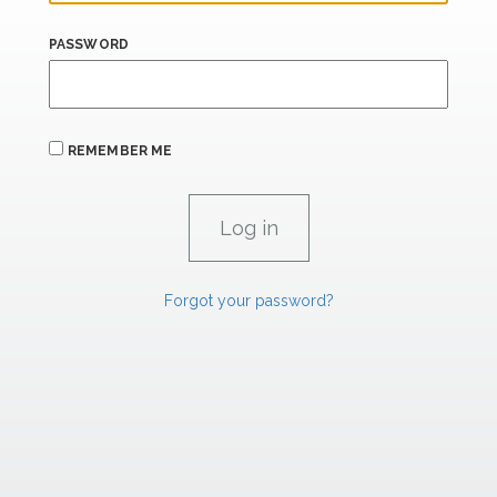
PASSWORD
REMEMBER ME
Forgot your password?