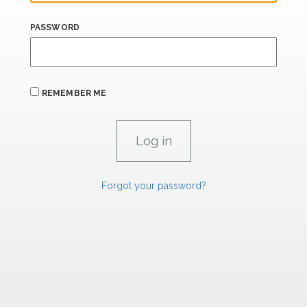
PASSWORD
REMEMBER ME
Forgot your password?