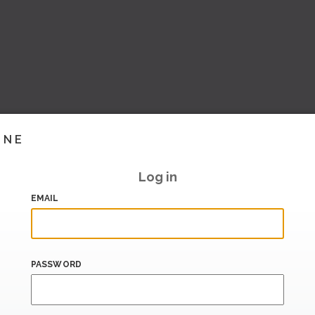
INE
Log in
EMAIL
PASSWORD