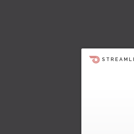
STREAML