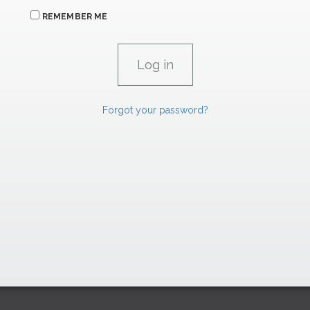
REMEMBER ME
Forgot your password?