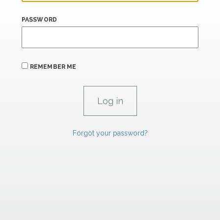
PASSWORD
REMEMBER ME
Forgot your password?