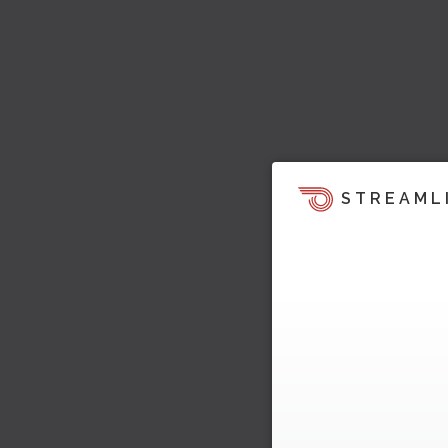
STREAML