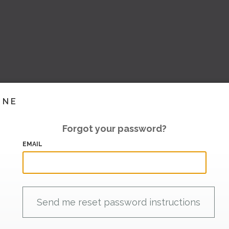
INE
Forgot your password?
EMAIL