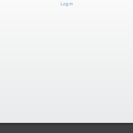
Log in